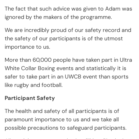
The fact that such advice was given to Adam was
ignored by the makers of the programme.
We are incredibly proud of our safety record and
the safety of our participants is of the utmost
importance to us.
More than 60,000 people have taken part in Ultra
White Collar Boxing events and statistically it is
safer to take part in an UWCB event than sports
like rugby and football.
Participant Safety
The health and safety of all participants is of
paramount importance to us and we take all
possible precautions to safeguard participants.