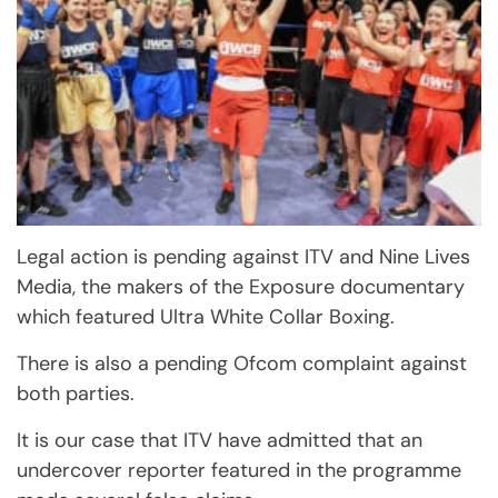
Legal action is pending against ITV and Nine Lives
Media, the makers of the Exposure documentary
which featured Ultra White Collar Boxing.
There is also a pending Ofcom complaint against
both parties.
It is our case that ITV have admitted that an
undercover reporter featured in the programme