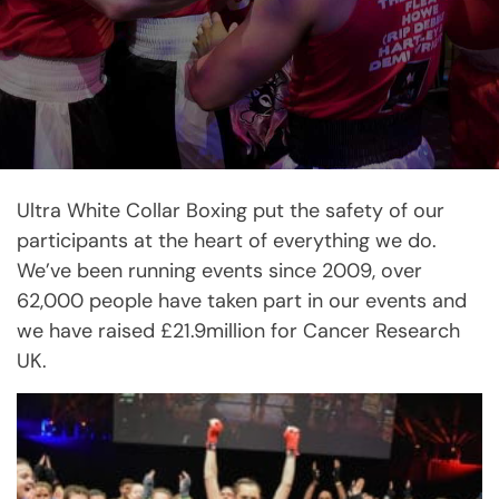
Ultra White Collar Boxing put the safety of our
participants at the heart of everything we do.
We’ve been running events since 2009, over
62,000 people have taken part in our events and
we have raised £21.9million for Cancer Research
UK.