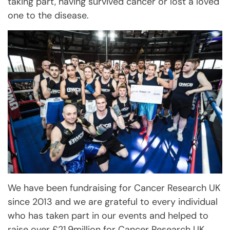
taking part, having survived cancer or lost a loved
one to the disease.
We have been fundraising for Cancer Research UK
since 2013 and we are grateful to every individual
who has taken part in our events and helped to
raise over £21.9million for Cancer Research UK.