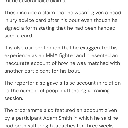
made several false claims.
These include a claim that he wasn’t given a head
injury advice card after his bout even though he
signed a form stating that he had been handed
such a card.
It is also our contention that he exaggerated his
experience as an MMA fighter and presented an
inaccurate account of how he was matched with
another participant for his bout.
The reporter also gave a false account in relation
to the number of people attending a training
session.
The programme also featured an account given
by a participant Adam Smith in which he said he
had been suffering headaches for three weeks