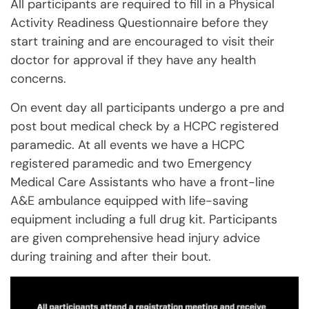
All participants are required to fill in a Physical
Activity Readiness Questionnaire before they
start training and are encouraged to visit their
doctor for approval if they have any health
concerns.
On event day all participants undergo a pre and
post bout medical check by a HCPC registered
paramedic. At all events we have a HCPC
registered paramedic and two Emergency
Medical Care Assistants who have a front-line
A&E ambulance equipped with life-saving
equipment including a full drug kit. Participants
are given comprehensive head injury advice
during training and after their bout.