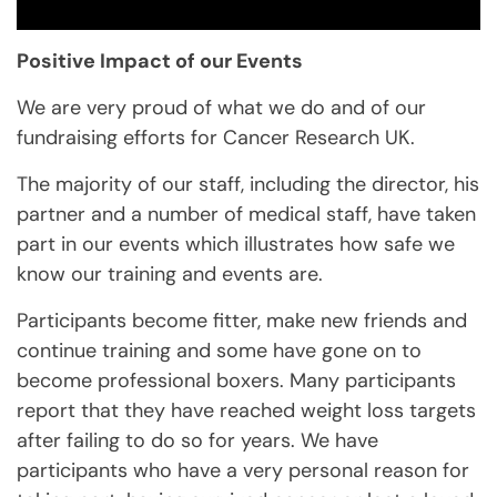
Positive Impact of our Events
We are very proud of what we do and of our
fundraising efforts for Cancer Research UK.
The majority of our staff, including the director, his
partner and a number of medical staff, have taken
part in our events which illustrates how safe we
know our training and events are.
Participants become fitter, make new friends and
continue training and some have gone on to
become professional boxers. Many participants
report that they have reached weight loss targets
after failing to do so for years. We have
participants who have a very personal reason for