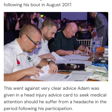
following his bout in August 2017.
This went against very clear advice Adam was
given in a head injury advice card to seek medical
attention should he suffer from a headache in the
period following his participation.