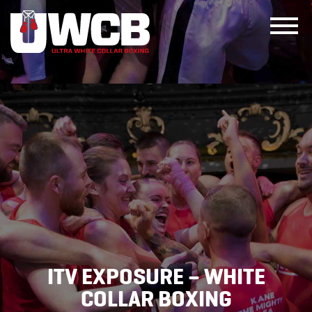
Skip
to
content
ITV EXPOSURE – WHITE
COLLAR BOXING