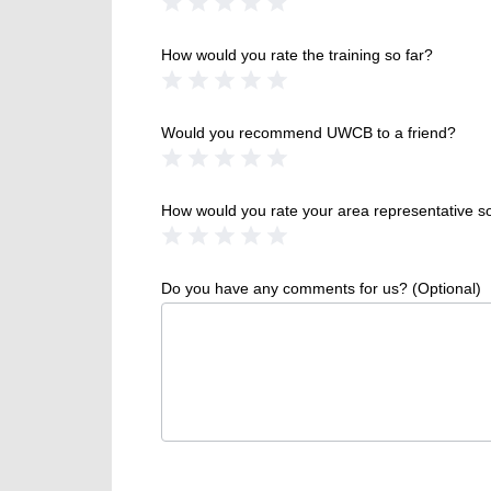
1 Star
2 Stars
3 Stars
4 Stars
5 Stars
How would you rate the training so far?
1 Star
2 Stars
3 Stars
4 Stars
5 Stars
Would you recommend UWCB to a friend?
1 Star
2 Stars
3 Stars
4 Stars
5 Stars
How would you rate your area representative so
1 Star
2 Stars
3 Stars
4 Stars
5 Stars
Do you have any comments for us? (Optional)