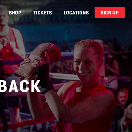
SHOP
TICKETS
LOCATIONS
SIGN UP
DBACK