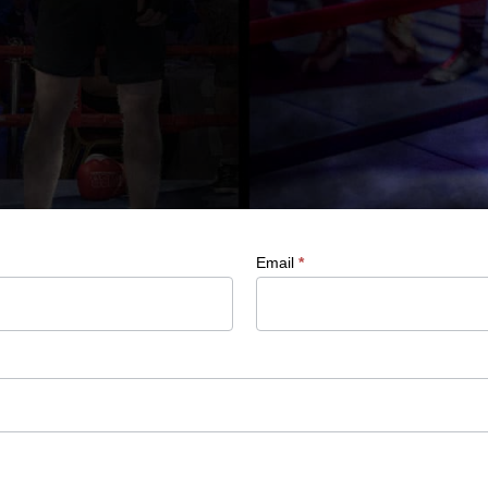
Email
*