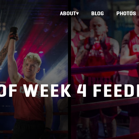
ABOUT
BLOG
PHOTOS
OF WEEK 4 FEE