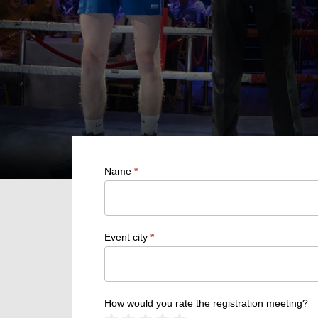
Name
*
Event city
*
How would you rate the registration meeting?