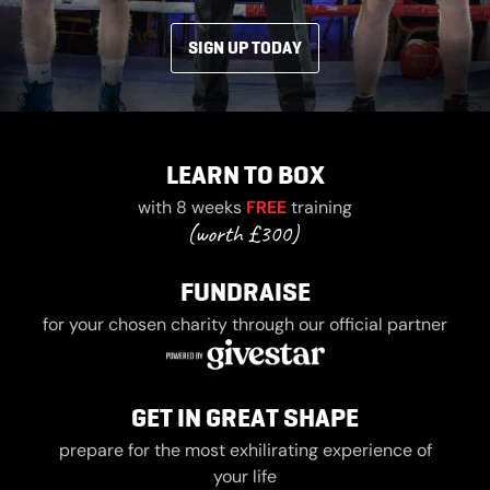
SIGN UP TODAY
LEARN TO BOX
with 8 weeks
FREE
training
FUNDRAISE
for your chosen charity through our official partner
GET IN GREAT SHAPE
prepare for the most exhilirating experience of
your life