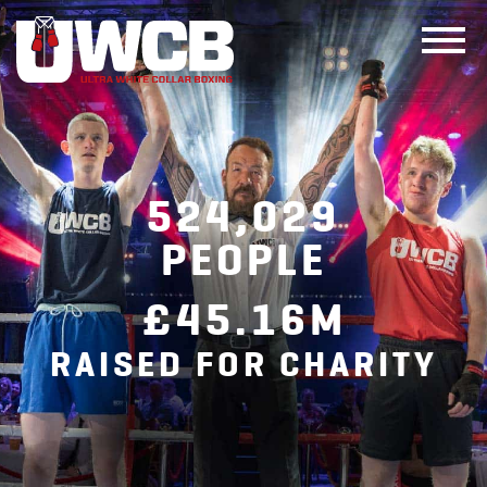
Skip
to
content
524,029
PEOPLE
£45.16M
RAISED FOR CHARITY