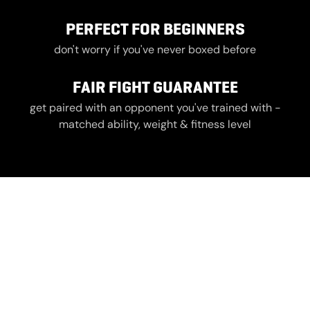
PERFECT FOR BEGINNERS
don't worry if you've never boxed before
FAIR FIGHT GUARANTEE
get paired with an opponent you've trained with -
matched ability, weight & fitness level